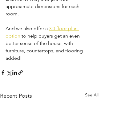
approximate dimensions for each 
room.
And we also offer a 
3D floor plan 
option
 to help buyers get an even 
better sense of the house, with 
furniture, countertops, and flooring 
added!
See All
Recent Posts