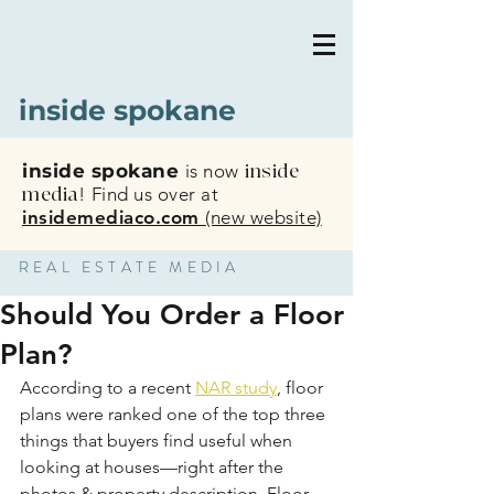
inside spokane
inside spokane
is now
inside
media
!
Find us over at
insidemediaco.com
(new website)
REAL ESTATE MEDIA
Should You Order a Floor
Plan?
According to a recent 
NAR study
, floor 
plans were ranked one of the top three 
things that buyers find useful when 
looking at houses—right after the 
photos & property description. Floor 