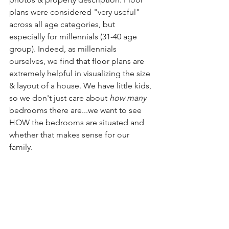
plans were considered "very useful" 
across all age categories, but 
especially for millennials (31-40 age 
group). Indeed, as millennials 
ourselves, we find that floor plans are 
extremely helpful in visualizing the size 
& layout of a house. We have little kids, 
so we don't just care about 
how many
bedrooms there are...we want to see 
HOW the bedrooms are situated and 
whether that makes sense for our 
family.