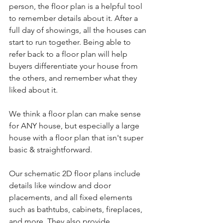
person, the floor plan is a helpful tool 
to remember details about it. After a 
full day of showings, all the houses can 
start to run together. Being able to 
refer back to a floor plan will help 
buyers differentiate your house from 
the others, and remember what they 
liked about it.
We think a floor plan can make sense 
for ANY house, but especially a large 
house with a floor plan that isn't super 
basic & straightforward.
Our schematic 2D floor plans include 
details like window and door 
placements, and all fixed elements 
such as bathtubs, cabinets, fireplaces, 
and more. They also provide 