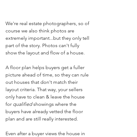
We're real estate photographers, so of 
course we also think photos are 
extremely important...but they only tell 
part of the story. Photos can't fully 
show the layout and flow of a house. 
A floor plan helps buyers get a fuller 
picture ahead of time, so they can rule 
out houses that don't match their 
layout criteria. That way, your sellers 
only have to clean & leave the house 
for 
qualified
 showings where the 
buyers have already vetted the floor 
plan and are still really interested. 
Even after a buyer views the house in 