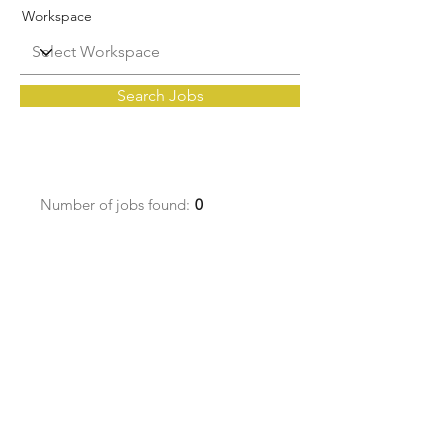
Workspace
Search Jobs
Number of jobs found:
0