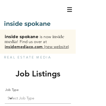
inside spokane
inside spokane
is now
inside
media
!
Find us over at
insidemediaco.com
(new website)
REAL ESTATE MEDIA
Job Listings
Job Type